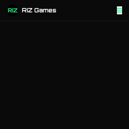
RIZ Games
RIZ