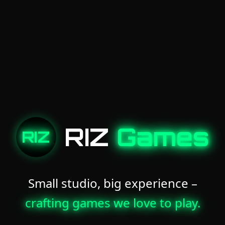
RIZ
Games
RIZ
Small studio, big experience –
crafting games we love to play.