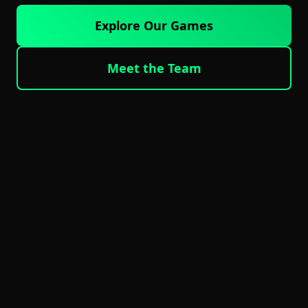
Explore Our Games
Meet the Team